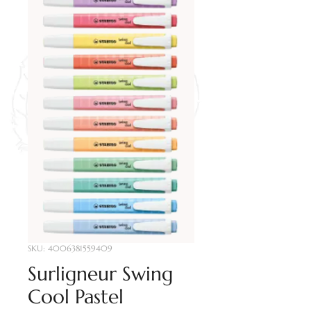
SKU: 4006381559409
Surligneur Swing
Cool Pastel